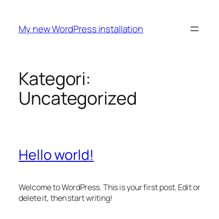
Spring
til
My new WordPress installation
indhold
Kategori:
Uncategorized
Hello world!
Welcome to WordPress. This is your first post. Edit or
delete it, then start writing!