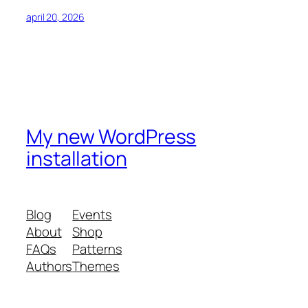
april 20, 2026
My new WordPress
installation
Blog
Events
About
Shop
FAQs
Patterns
Authors
Themes